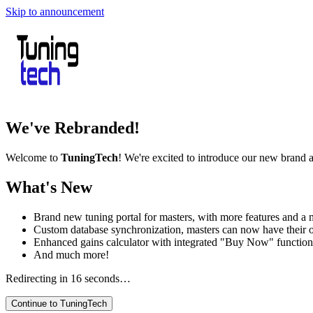
Skip to announcement
We've Rebranded!
Welcome to
TuningTech
! We're excited to introduce our new brand 
What's New
Brand new tuning portal for masters, with more features and a m
Custom database synchronization, masters can now have their 
Enhanced gains calculator with integrated "Buy Now" function
And much more!
Redirecting in
16
seconds…
Continue to TuningTech