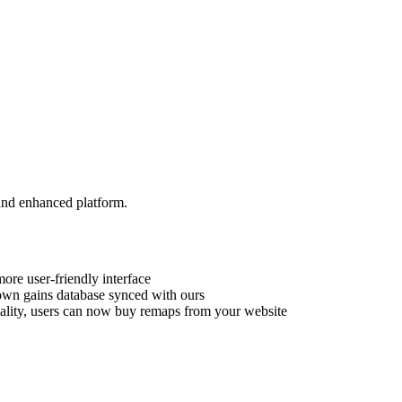
and enhanced platform.
ore user-friendly interface
own gains database synced with ours
ality, users can now buy remaps from your website