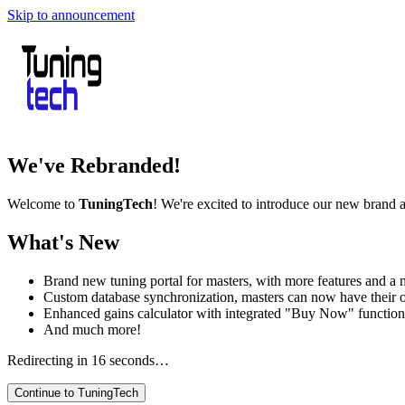
Skip to announcement
We've Rebranded!
Welcome to
TuningTech
! We're excited to introduce our new brand 
What's New
Brand new tuning portal for masters, with more features and a m
Custom database synchronization, masters can now have their 
Enhanced gains calculator with integrated "Buy Now" function
And much more!
Redirecting in
16
seconds…
Continue to TuningTech