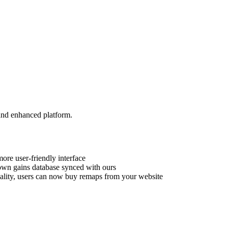
and enhanced platform.
ore user-friendly interface
own gains database synced with ours
ality, users can now buy remaps from your website