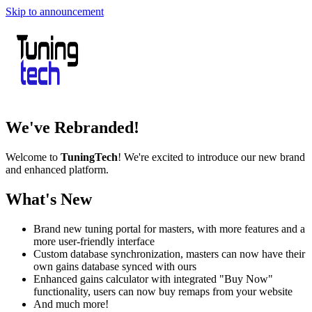
Skip to announcement
We've Rebranded!
Welcome to
TuningTech
! We're excited to introduce our new brand
and enhanced platform.
What's New
Brand new tuning portal for masters, with more features and a
more user-friendly interface
Custom database synchronization, masters can now have their
own gains database synced with ours
Enhanced gains calculator with integrated "Buy Now"
functionality, users can now buy remaps from your website
And much more!