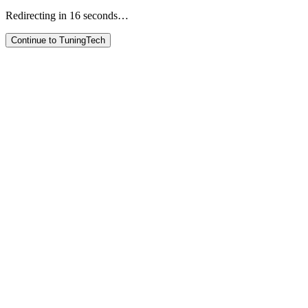
Redirecting in
16
seconds…
Continue to TuningTech